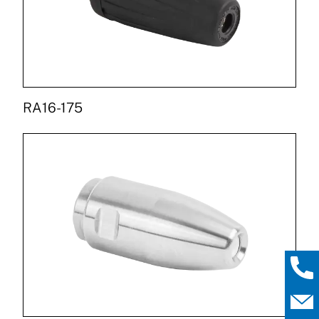
RA16-175