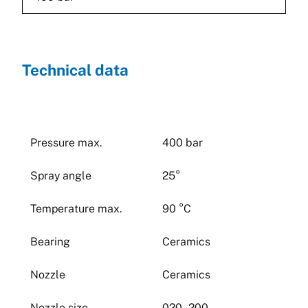
Technical data
Pressure max.
400 bar
Spray angle
25°
Temperature max.
90 °C
Bearing
Ceramics
Nozzle
Ceramics
Nozzle size
020 - 200