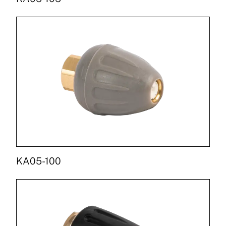
KA05-100