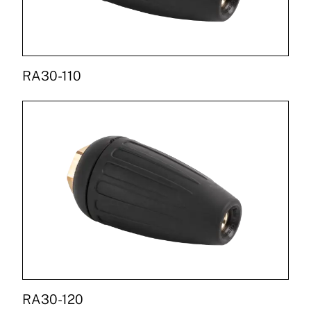
RA30-110
RA30-120