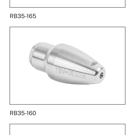
RB35-165
RB35-160