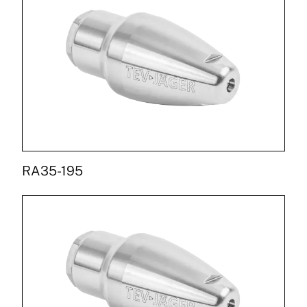
RA35-195