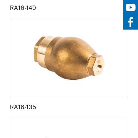
RA16-140
RA16-135