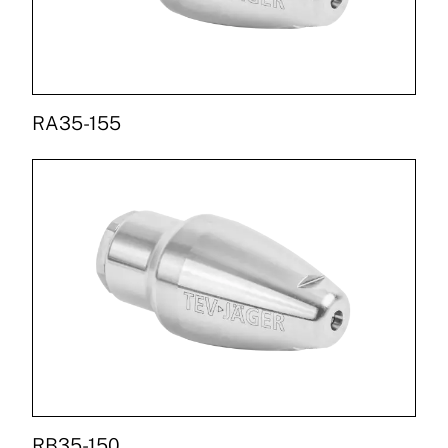
RA35-155
RB35-150