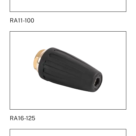
RA11-100
RA16-125