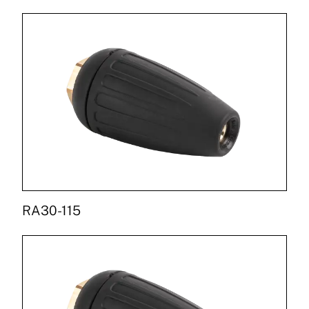
RA30-115