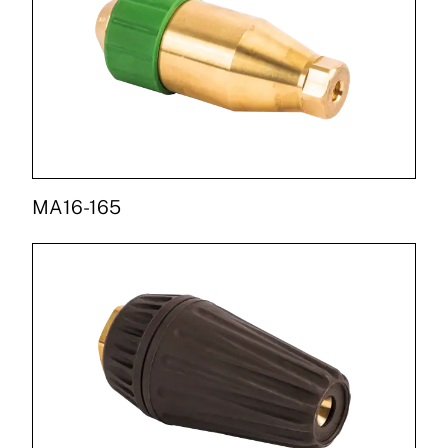
MA16-165