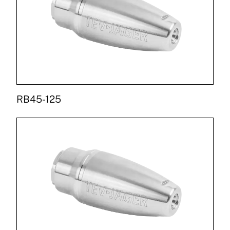
RB45-125