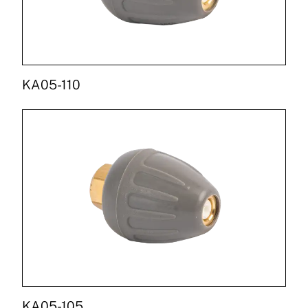
KA05-110
KA05-105