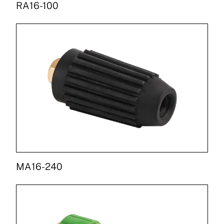
RA16-100
MA16-240