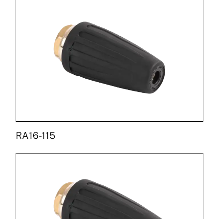
RA16-115