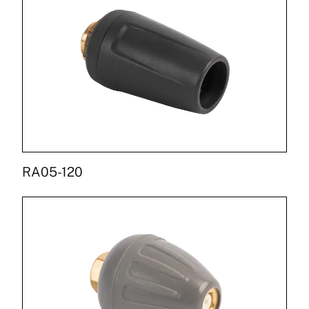
RA05-120