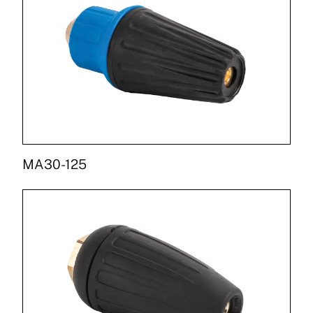
MA30-125