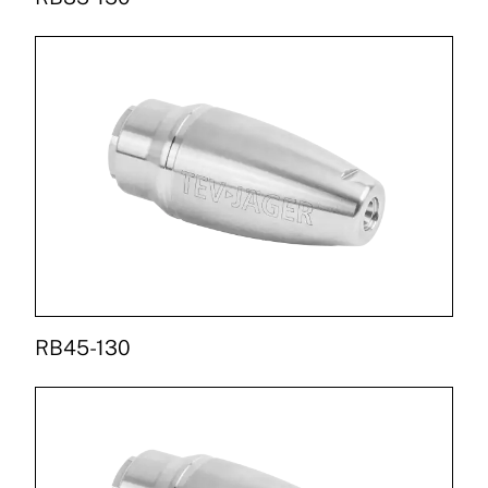
RB45-130