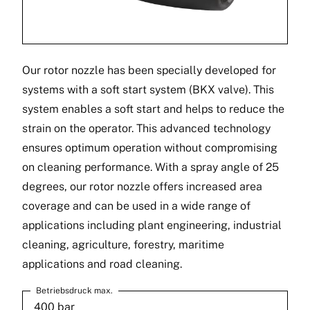
Our rotor nozzle has been specially developed for
systems with a soft start system (BKX valve). This
system enables a soft start and helps to reduce the
strain on the operator. This advanced technology
ensures optimum operation without compromising
on cleaning performance. With a spray angle of 25
degrees, our rotor nozzle offers increased area
coverage and can be used in a wide range of
applications including plant engineering, industrial
cleaning, agriculture, forestry, maritime
applications and road cleaning.
Betriebsdruck max.
400 bar