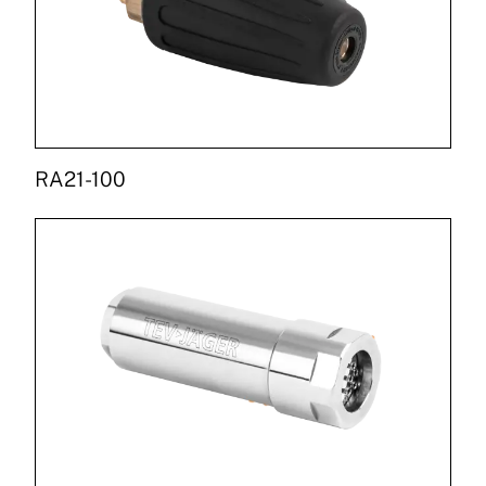
RA21-100