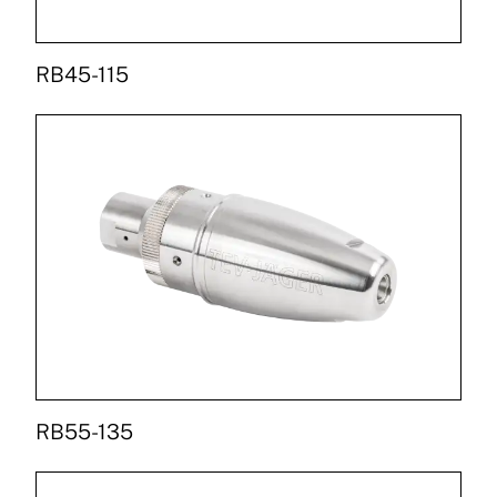
RB45-115
RB55-135