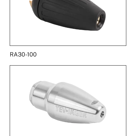
RA30-100