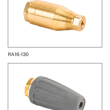
RA16-130