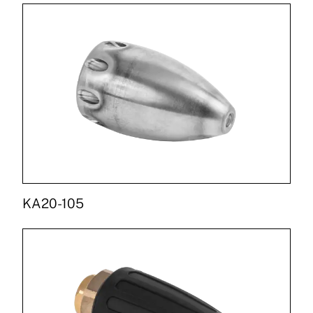
KA20-105