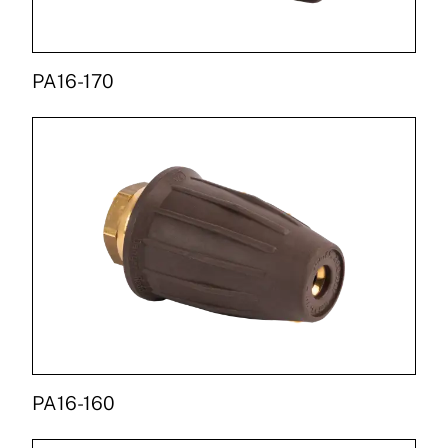
PA16-170
PA16-160