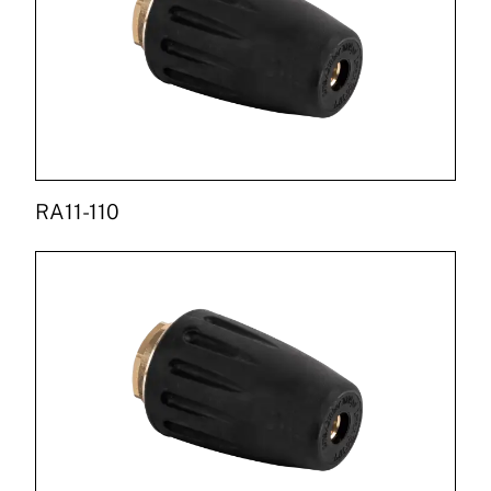
RA11-110