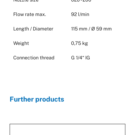
Flow rate max.
92 l/min
Length / Diameter
115 mm / Ø 59 mm
Weight
0,75 kg
Connection thread
G 1/4“ IG
Further products