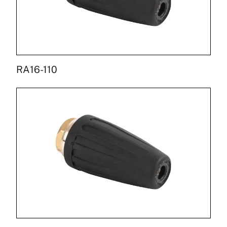
RA16-110