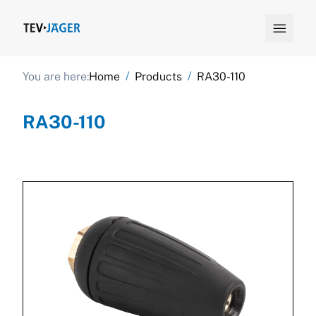

/
/
You are here:
Home
Products
RA30-110
RA30-110