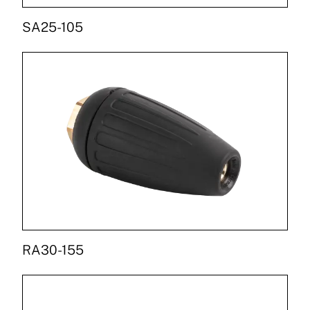
SA25-105
RA30-155