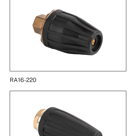
RA16-220