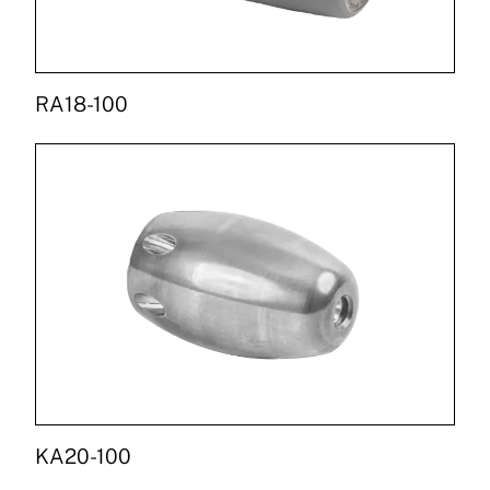
RA18-100
KA20-100