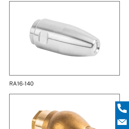
RA16-140