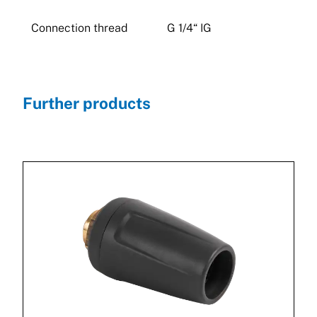
Connection thread
G 1/4“ IG
Further products