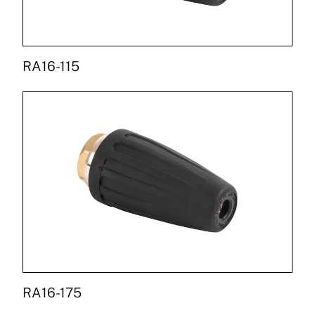
RA16-115
RA16-175