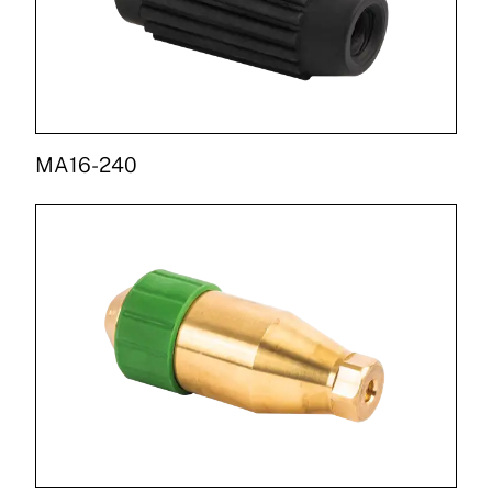
MA16-240