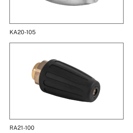
KA20-105
RA21-100