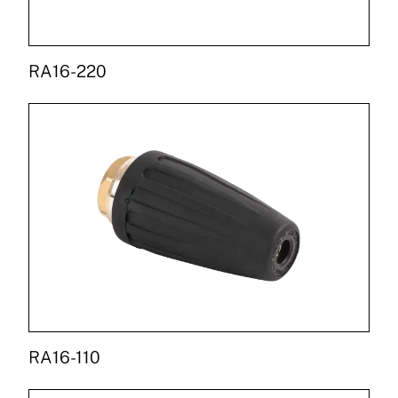
RA16-220
RA16-110