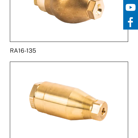
RA16-135