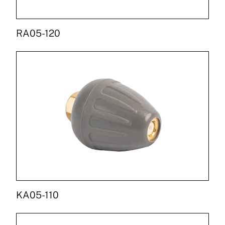
RA05-120
KA05-110