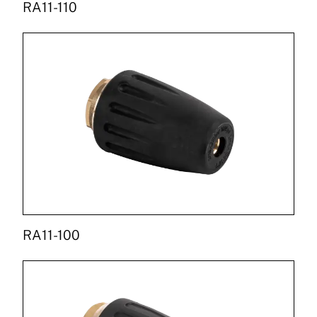
RA11-110
RA11-100