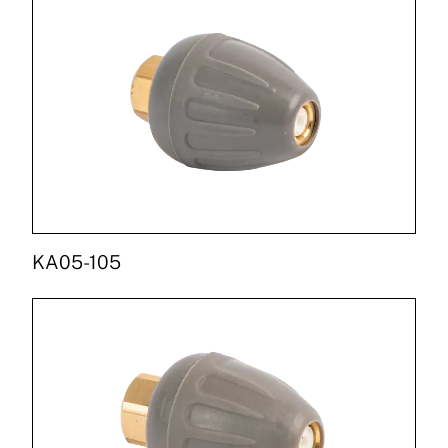
KA05-105