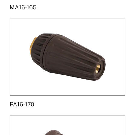
MA16-165
PA16-170