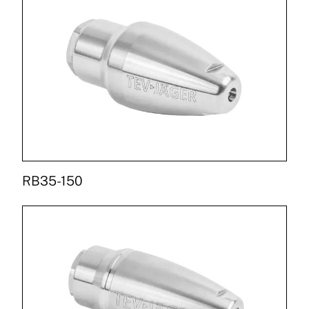
RB35-150