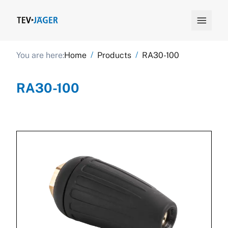

/
/
You are here:
Home
Products
RA30-100
RA30-100