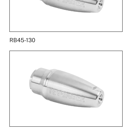
RB45-130