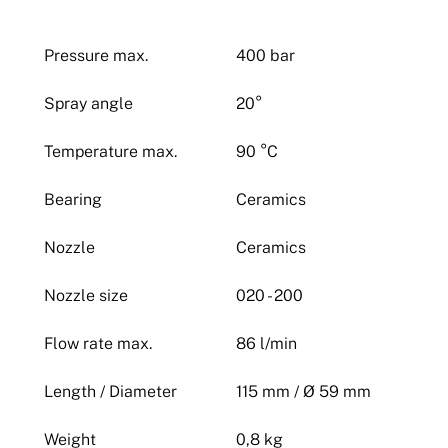
Pressure max.
400 bar
Spray angle
20°
Temperature max.
90 °C
Bearing
Ceramics
Nozzle
Ceramics
Nozzle size
020 - 200
Flow rate max.
86 l/min
Length / Diameter
115 mm / Ø 59 mm
Weight
0,8 kg