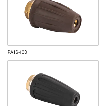
PA16-160