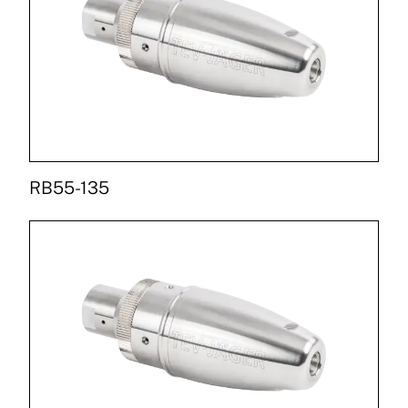
RB55-135