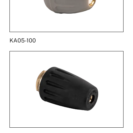
KA05-100