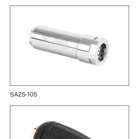
SA25-105