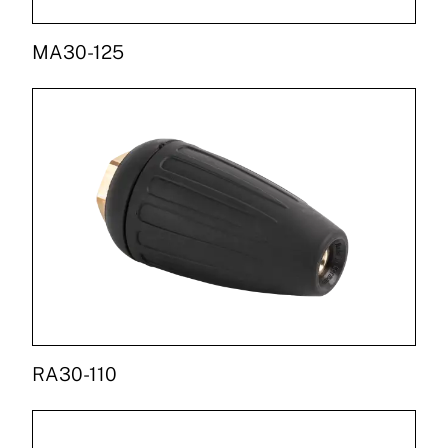
MA30-125
RA30-110