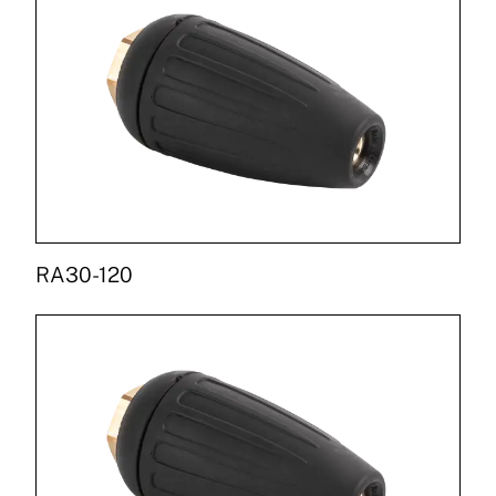
RA30-120