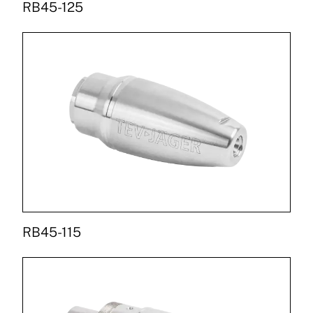
RB45-125
RB45-115