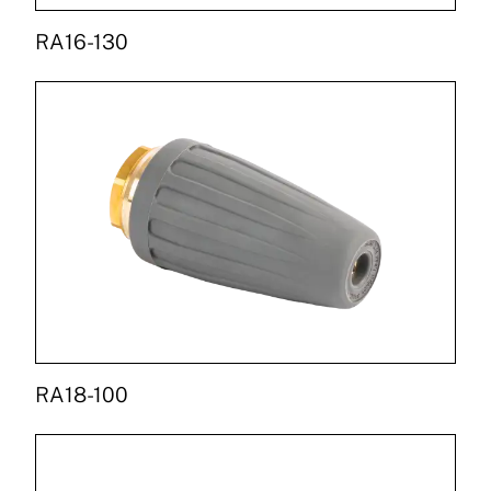
RA16-130
RA18-100