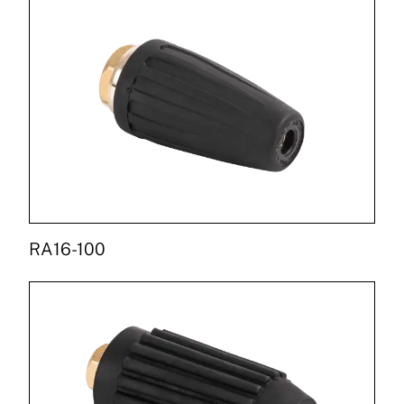
RA16-100