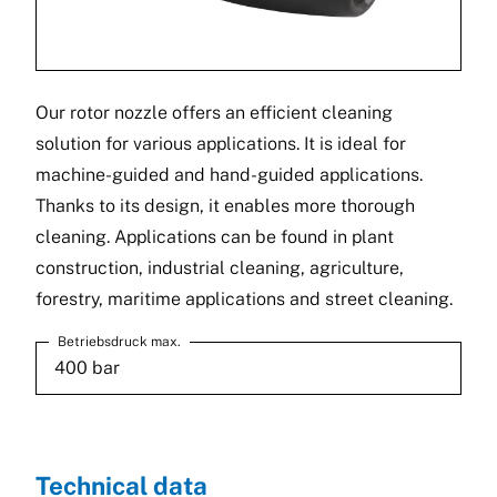
Our rotor nozzle offers an efficient cleaning
solution for various applications. It is ideal for
machine-guided and hand-guided applications.
Thanks to its design, it enables more thorough
cleaning. Applications can be found in plant
construction, industrial cleaning, agriculture,
forestry, maritime applications and street cleaning.
Betriebsdruck max.
400 bar
Technical data