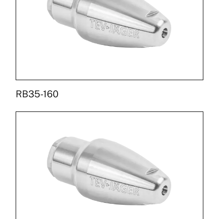
RB35-160