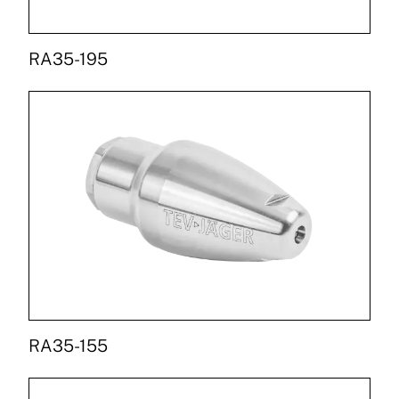
RA35-195
RA35-155