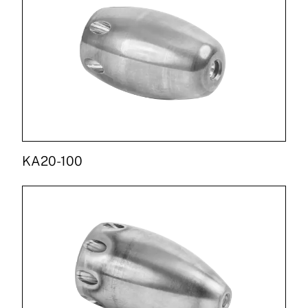
KA20-100