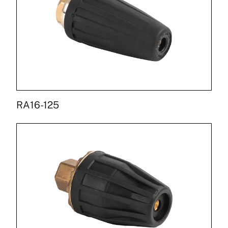
RA16-125