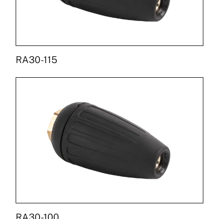
RA30-115
RA30-100