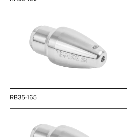
RB35-165