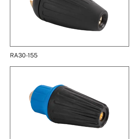
RA30-155