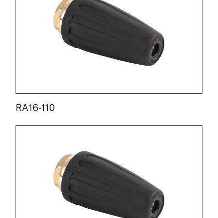
RA16-110