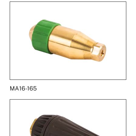
MA16-165