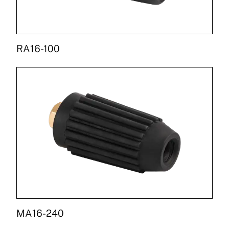
RA16-100
MA16-240