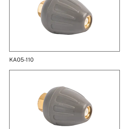
KA05-110