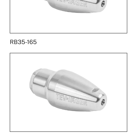
RB35-165