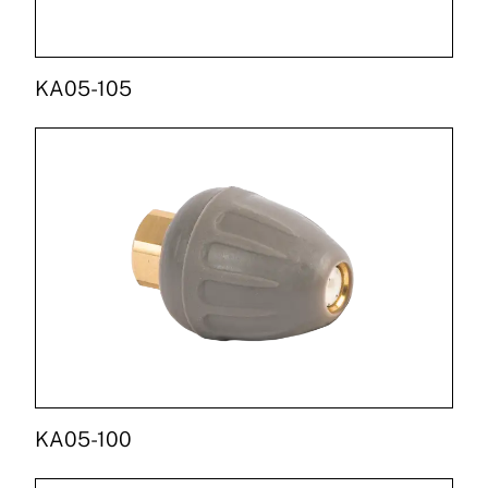
KA05-105
KA05-100