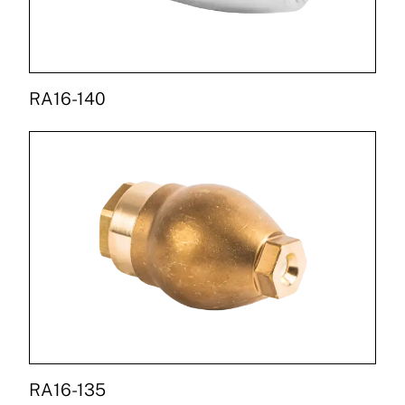
RA16-140
RA16-135