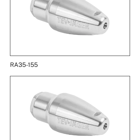
RA35-155