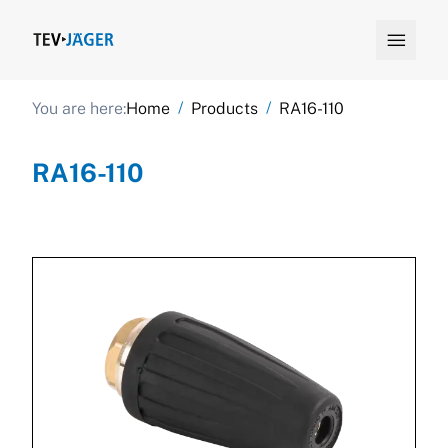

/
/
You are here:
Home
Products
RA16-110
RA16-110