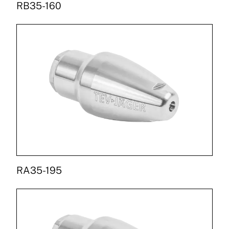
RB35-160
RA35-195