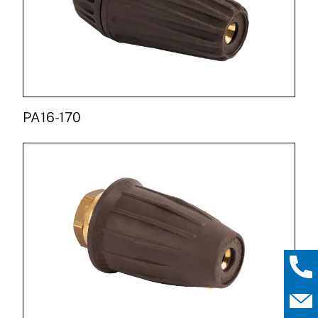
PA16-170