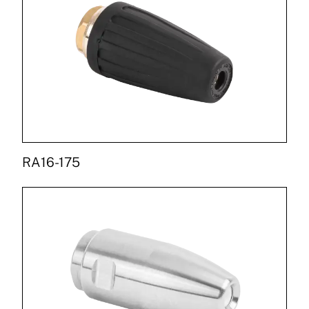
RA16-175