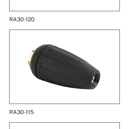
RA30-120
RA30-115