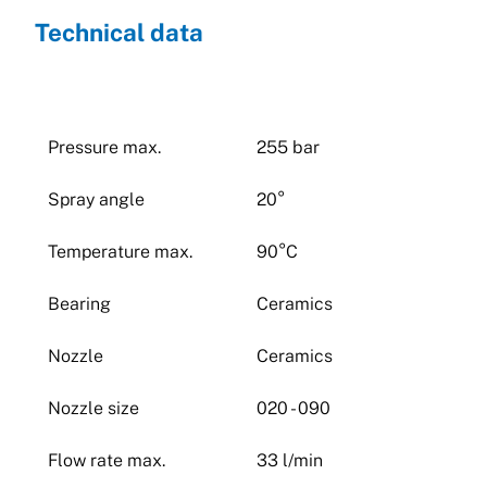
Technical data
Pressure max.
255 bar
Spray angle
20°
Temperature max.
90°C
Bearing
Ceramics
Nozzle
Ceramics
Nozzle size
020 - 090
Flow rate max.
33 l/min