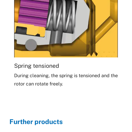
Spring tensioned
During cleaning, the spring is tensioned and the
rotor can rotate freely.
Further products