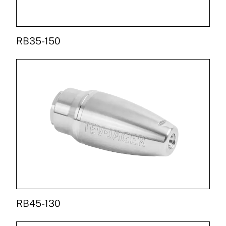
RB35-150
RB45-130