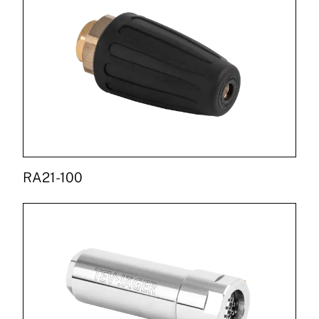
RA21-100