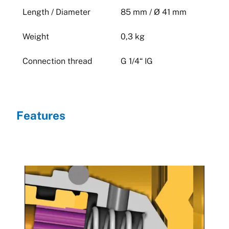
Length / Diameter
85 mm / Ø 41 mm
Weight
0,3 kg
Connection thread
G 1/4“ IG
Features