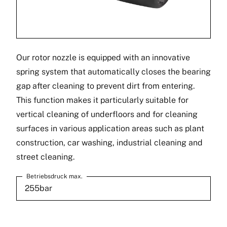
Our rotor nozzle is equipped with an innovative
spring system that automatically closes the bearing
gap after cleaning to prevent dirt from entering.
This function makes it particularly suitable for
vertical cleaning of underfloors and for cleaning
surfaces in various application areas such as plant
construction, car washing, industrial cleaning and
street cleaning.
Betriebsdruck max.
255bar