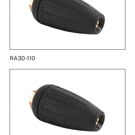
RA30-110