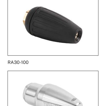
RA30-100