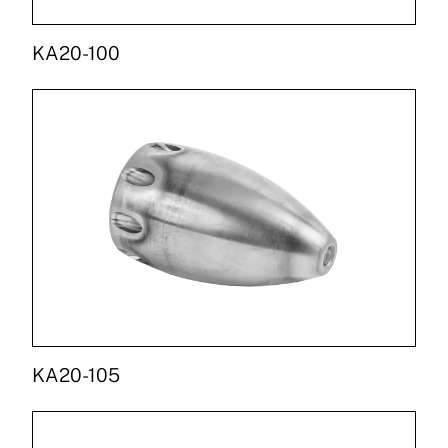
KA20-100
KA20-105