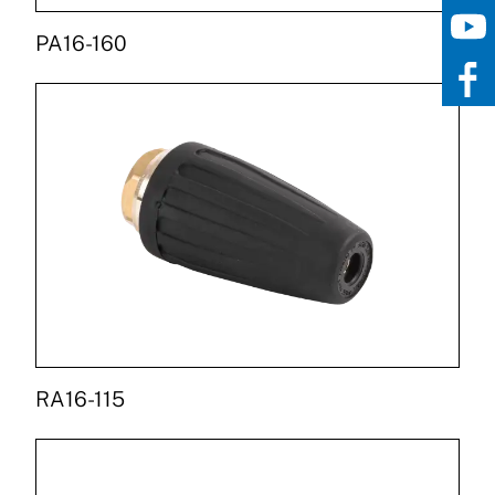
PA16-160
RA16-115