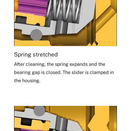
Spring stretched
After cleaning, the spring expands and the
bearing gap is closed. The slider is clamped in
the housing.