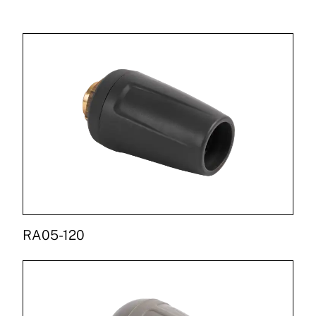
RA05-120