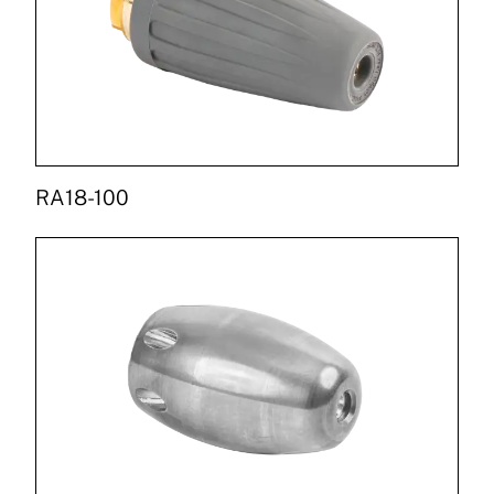
RA18-100