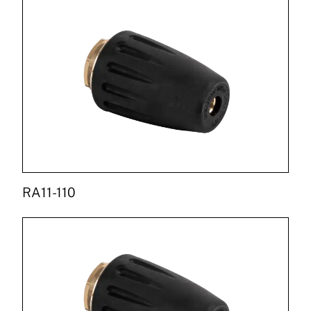
RA11-110