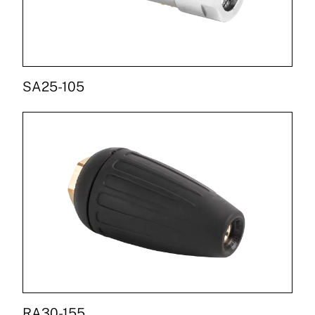
SA25-105
RA30-155