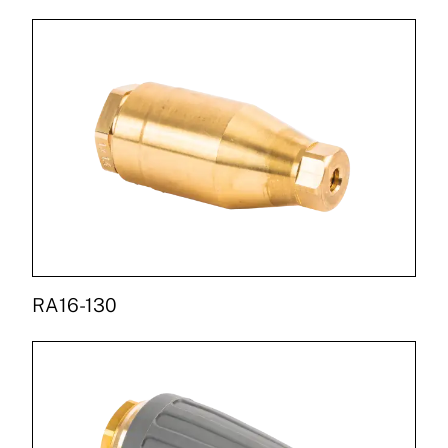
RA16-130