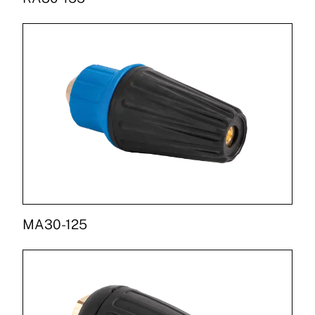
MA30-125