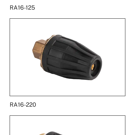
RA16-125
RA16-220