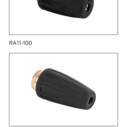
RA11-100