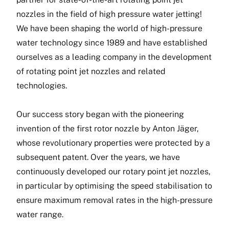
nozzles in the field of high pressure water jetting!
We have been shaping the world of high-pressure
water technology since 1989 and have established
ourselves as a leading company in the development
of rotating point jet nozzles and related
technologies.
Our success story began with the pioneering
invention of the first rotor nozzle by Anton Jäger,
whose revolutionary properties were protected by a
subsequent patent. Over the years, we have
continuously developed our rotary point jet nozzles,
in particular by optimising the speed stabilisation to
ensure maximum removal rates in the high-pressure
water range.