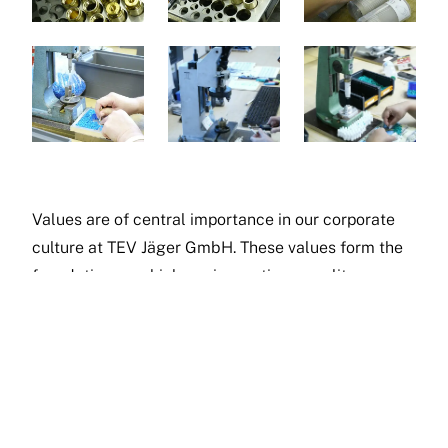
Values are of central importance in our corporate
culture at TEV Jäger GmbH. These values form the
foundation on which our innovations, quality
products and excellent services are built.
These values characterise our daily work and form
the backbone of our company.
At TEV Jäger, we not only endeavour to offer the