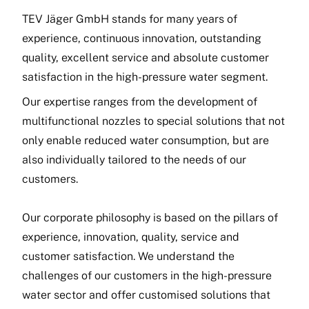
TEV Jäger GmbH stands for many years of
experience, continuous innovation, outstanding
quality, excellent service and absolute customer
satisfaction in the high-pressure water segment.
Our expertise ranges from the development of
multifunctional nozzles to special solutions that not
only enable reduced water consumption, but are
also individually tailored to the needs of our
customers.
Our corporate philosophy is based on the pillars of
experience, innovation, quality, service and
customer satisfaction. We understand the
challenges of our customers in the high-pressure
water sector and offer customised solutions that