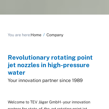
/
You are here:
Home
Company
Revolutionary rotating point
jet nozzles in high-pressure
water
Your innovation partner since 1989
Welcome to TEV Jäger GmbH - your innovation
partner for state-of-the-art rotating point jet