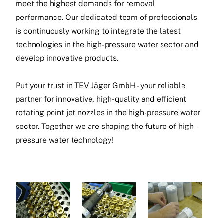
meet the highest demands for removal
performance. Our dedicated team of professionals
is continuously working to integrate the latest
technologies in the high-pressure water sector and
develop innovative products.
Put your trust in TEV Jäger GmbH - your reliable
partner for innovative, high-quality and efficient
rotating point jet nozzles in the high-pressure water
sector. Together we are shaping the future of high-
pressure water technology!